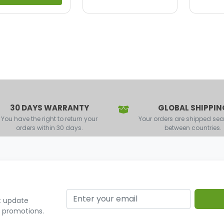
30 DAYS WARRANTY
GLOBAL SHIPPIN
You have the right to return your
Your orders are shipped se
orders within 30 days.
between countries.
t update
r promotions.