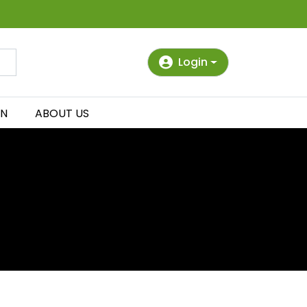
Login
IN
ABOUT US