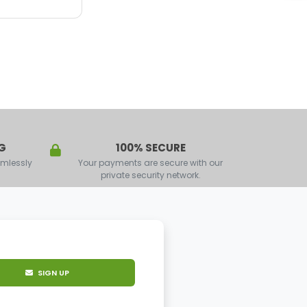
G
100% SECURE
amlessly
Your payments are secure with our
private security network.
SIGN UP