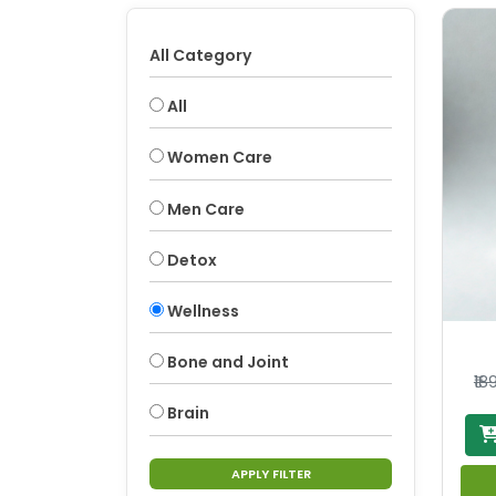
All Category
All
Women Care
Men Care
Detox
Wellness
Bone and Joint
₹18
Brain
APPLY FILTER