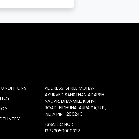
CONDITIONS
ADDRESS: SHREE MOHAN
AYURVED SANSTHAN ADARSH
LICY
NAGAR, DHANMILL, KISHNI
ROAD, BIDHUNA, AURAIYA, U.P.,
ICY
INDIA PIN- 206243
DELIVERY
FSSAI LIC NO :
12722050000332