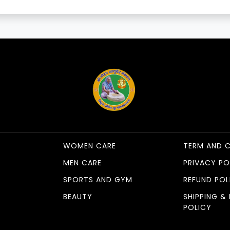
WOMEN CARE
TERM AND 
MEN CARE
PRIVACY PO
SPORTS AND GYM
REFUND POL
BEAUTY
SHIPPING & 
POLICY