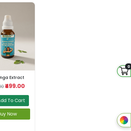
0
nga Extract
₹499.00
00
dd To Cart
Buy Now