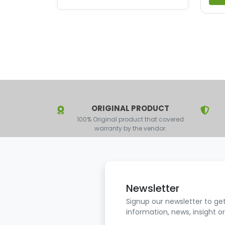
ORIGINAL PRODUCT
100% Original product that covered
warranty by the vendor.
Newsletter
Signup our newsletter to ge
information, news, insight o