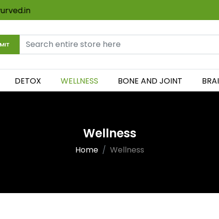
ayurved.in
MIT
DETOX
WELLNESS
BONE AND JOINT
BRA
Wellness
Home
Wellness