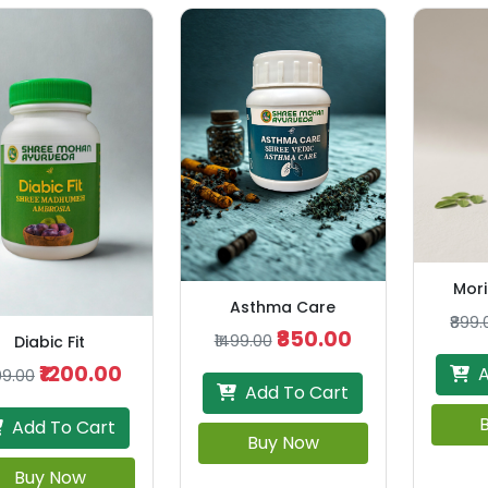
Mori
Asthma Care
₹899.
₹850.00
₹1499.00
Diabic Fit
₹1200.00
A
99.00
Add To Cart
Add To Cart
Buy Now
Buy Now