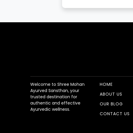
Welcome to Shree Mohan
HOME
Ayurved Sansthan, your
ABOUT US
trusted destination for
authentic and effective
OUR BLOG
Ayurvedic wellness.
CONTACT US