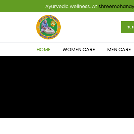
hentic and effective Ayurvedic wellness. At
shreemohan
SUB
HOME
WOMEN CARE
MEN CARE